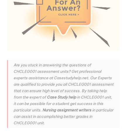
Are you stuck in answering the questions of
CHCLEG001 assessment units? Get professional
experts assistance at Casestudyhelp.net. Our Experts
are qualified to provide you all CHCLEG001 assessment
that can ensure high level of success. By taking help
from the expert of
Case Study help
in CHCLEG001 unit,
it can be possible for a student get success in this
particular units.
Nursing assignment writers
in particular
can assist in accomplishing better grades in
CHCLEG001 unit.