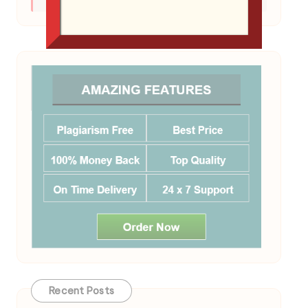
your final exam.
Recent Posts