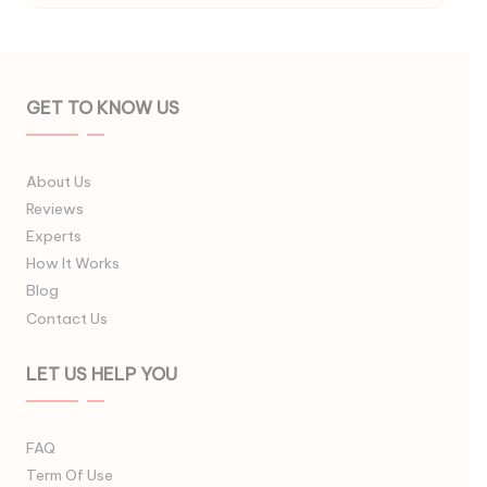
GET TO KNOW US
About Us
Reviews
Experts
How It Works
Blog
Contact Us
LET US HELP YOU
FAQ
Term Of Use