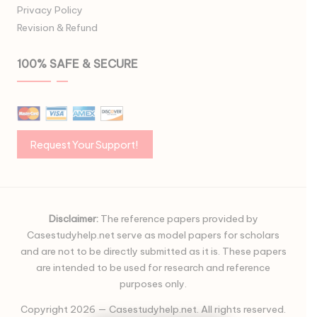
Privacy Policy
Revision & Refund
100% SAFE & SECURE
Disclaimer:
The reference papers provided by
Casestudyhelp.net serve as model papers for scholars
and are not to be directly submitted as it is. These papers
are intended to be used for research and reference
purposes only.
Copyright 2026 — Casestudyhelp.net. All rights reserved.