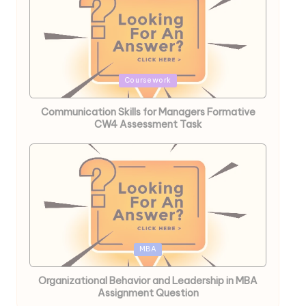
Posted
Coursework
in
Communication Skills for Managers Formative
CW4 Assessment Task
Posted
MBA
in
Organizational Behavior and Leadership in MBA
Assignment Question