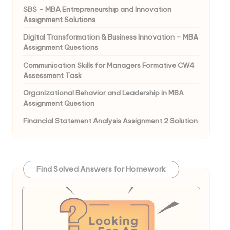
SBS – MBA Entrepreneurship and Innovation
Assignment Solutions
Digital Transformation & Business Innovation – MBA
Assignment Questions
Communication Skills for Managers Formative CW4
Assessment Task
Organizational Behavior and Leadership in MBA
Assignment Question
Financial Statement Analysis Assignment 2 Solution
Find Solved Answers for Homework