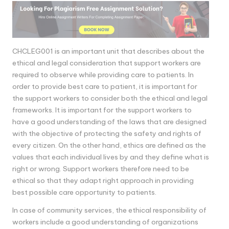
CHCLEG001 is an important unit that describes about the
ethical and legal consideration that support workers are
required to observe while providing care to patients. In
order to provide best care to patient, it is important for
the support workers to consider both the ethical and legal
frameworks. It is important for the support workers to
have a good understanding of the laws that are designed
with the objective of protecting the safety and rights of
every citizen. On the other hand, ethics are defined as the
values that each individual lives by and they define what is
right or wrong. Support workers therefore need to be
ethical so that they adapt right approach in providing
best possible care opportunity to patients.
In case of community services, the ethical responsibility of
workers include a good understanding of organizations