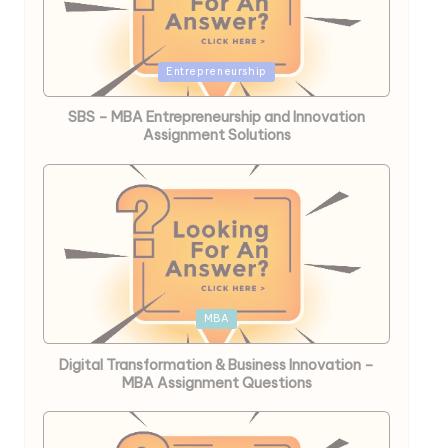
Posted
Entrepreneurship
in
SBS – MBA Entrepreneurship and Innovation
Assignment Solutions
Posted
MBA
in
Digital Transformation & Business Innovation –
MBA Assignment Questions