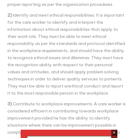
proper reporting as per the organization procedures.
2)
Identify and meet ethical responsibilities: It is important
for the care worker to identify and interpret the
information about ethical responsibilities that apply to
their work role. They must be able to meet ethical
responsibility as per the standards and protocol identified
in the workplace requirements, and should have the ability
to recognize ethical issues and dilemmas. They must have
the recognition ability with respect to their personal
values and attitudes, and should apply problem solving
techniques in order to deliver quality services to patients.
They must be able to report unethical conduct and report
it to the most responsible person in the workplace.
3)
Contribute to workplace improvements: A care worker is
considered efficient in contributing towards workplace
improvement provided he has the ability to identify
situations where there can be improvement possible in
complying with legal and ethical responsibilities, able to
×