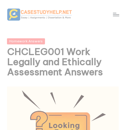
Posted
Homework Answers
in
CHCLEG001 Work
Legally and Ethically
Assessment Answers