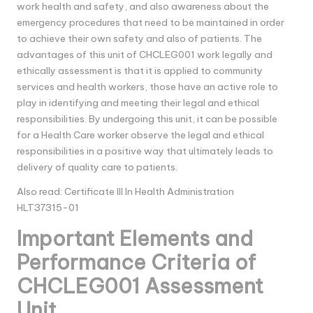
work health and safety, and also awareness about the
emergency procedures that need to be maintained in order
to achieve their own safety and also of patients. The
advantages of this unit of CHCLEG001 work legally and
ethically assessment is that it is applied to community
services and health workers, those have an active role to
play in identifying and meeting their legal and ethical
responsibilities. By undergoing this unit, it can be possible
for a Health Care worker observe the legal and ethical
responsibilities in a positive way that ultimately leads to
delivery of quality care to patients.
Also read:
Certificate III In Health Administration
HLT37315-01
Important Elements and
Performance Criteria of
CHCLEG001 Assessment
Unit