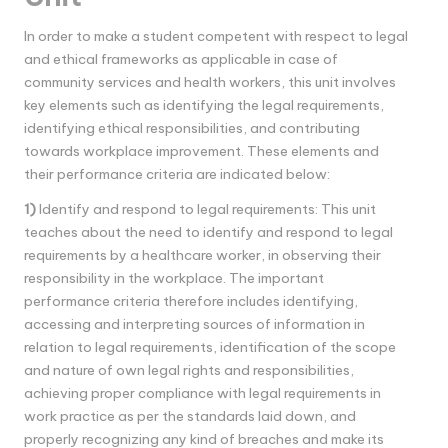
In order to make a student competent with respect to legal
and ethical frameworks as applicable in case of
community services and health workers, this unit involves
key elements such as identifying the legal requirements,
identifying ethical responsibilities, and contributing
towards workplace improvement. These elements and
their performance criteria are indicated below:
1)
Identify and respond to legal requirements: This unit
teaches about the need to identify and respond to legal
requirements by a healthcare worker, in observing their
responsibility in the workplace. The important
performance criteria therefore includes identifying,
accessing and interpreting sources of information in
relation to legal requirements, identification of the scope
and nature of own legal rights and responsibilities,
achieving proper compliance with legal requirements in
work practice as per the standards laid down, and
properly recognizing any kind of breaches and make its