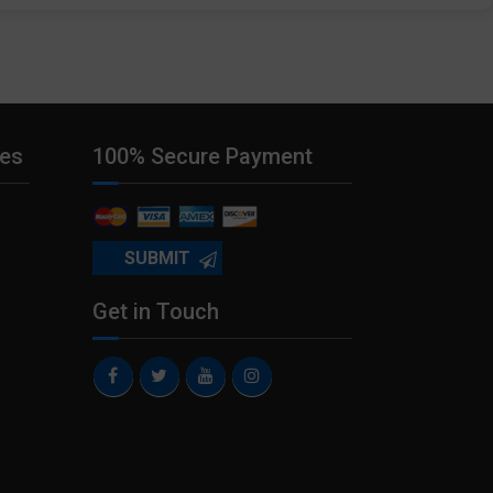
ies
100% Secure Payment
Get in Touch