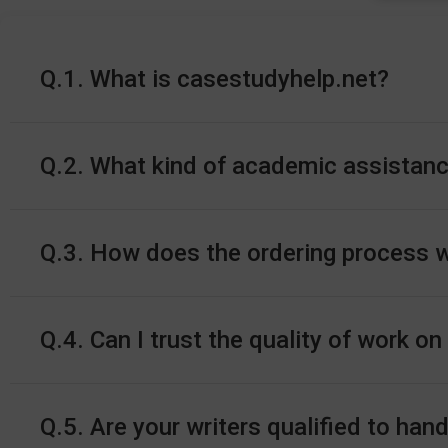
Q.1. What is casestudyhelp.net?
Q.2. What kind of academic assistanc
Q.3. How does the ordering process 
Q.4. Can I trust the quality of work o
Q.5. Are your writers qualified to h