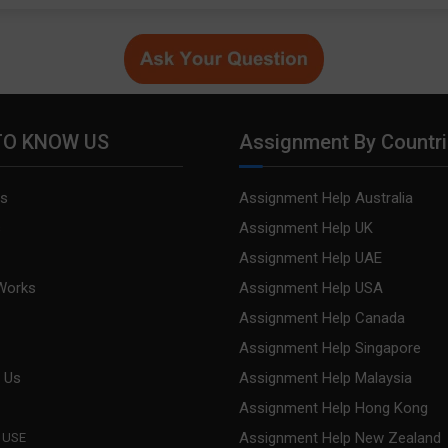
TO KNOW US
Assignment By Countr
s
Assignment Help Australia
s
Assignment Help UK
Assignment Help UAE
Works
Assignment Help USA
Assignment Help Canada
Assignment Help Singapore
 Us
Assignment Help Malaysia
Assignment Help Hong Kong
Assignment Help New Zealand
 USE