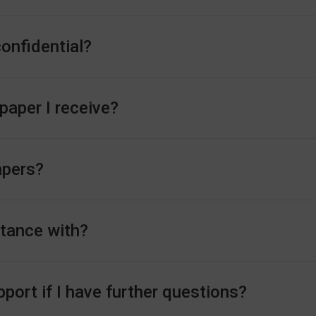
confidential?
 paper I receive?
apers?
stance with?
ort if I have further questions?