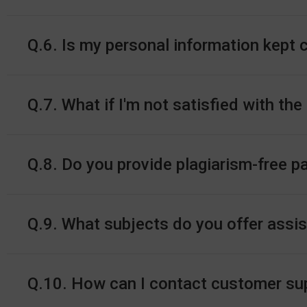
Q.6. Is my personal information kept 
Q.7. What if I'm not satisfied with the
Q.8. Do you provide plagiarism-free p
Q.9. What subjects do you offer assi
Q.10. How can I contact customer supp