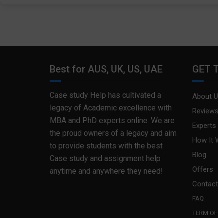
Best for AUS, UK, US, UAE
GET 
Case study Help has cultivated a
About U
legacy of Academic excellence with
Review
MBA and PhD experts online. We are
Experts
the proud owners of a legacy and aim
How It 
to provide students with the best
Blog
Case study and assignment help
Offers
anytime and anywhere they need!
Contact
FAQ
TERM OF