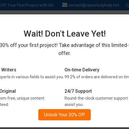
ff Your First Project with Us!
contact@casestudyhelp.net
SERVICES
EXPERTS
REVIEWS
ABOUT US
BLOG & TIPS
Wait! Don't Leave Yet!
30% off your first project! Take advantage of this limited
offer.
ENTLY ASKED QUESTIONS 
 Writers
On-time Delivery
perts in various fields to assist you.
99.2% of orders are delivered on ti
to get all the answers here. Check out our frequently asked ques
Original
24/7 Support
assignment help services.
ism-free, unique content
Round-the-clock customer support 
teed.
assist you.
t a Question? Find the Answer H
Unlock Your 30% Off