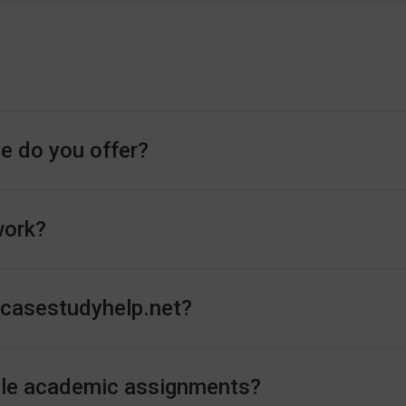
e do you offer?
work?
n casestudyhelp.net?
andle academic assignments?