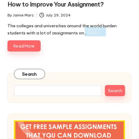
in
How to Improve Your Assignment?
By
Jamie Marc
July 29, 2024
Posted
by
The colleges and universities around the world burden
students with a lot of assignments on…
Read More
Search
Search