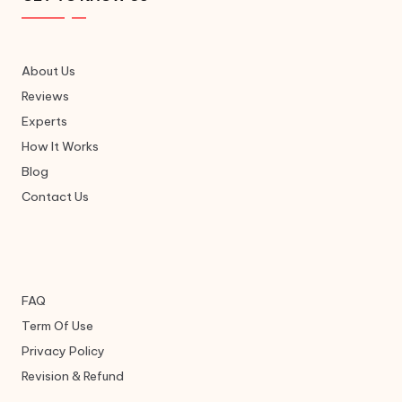
About Us
Reviews
Experts
How It Works
Blog
Contact Us
FAQ
Term Of Use
Privacy Policy
Revision & Refund