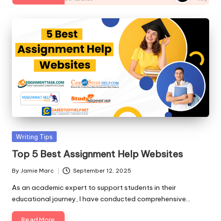
st
a
nt
,
Ti
p
s
&
Posted
Writing Tips
W
in
Top 5 Best Assignment Help Websites
ri
By
Jamie Marc
September 12, 2025
Posted
ti
by
As an academic expert to support students in their
n
educational journey, I have conducted comprehensive…
g
Read More