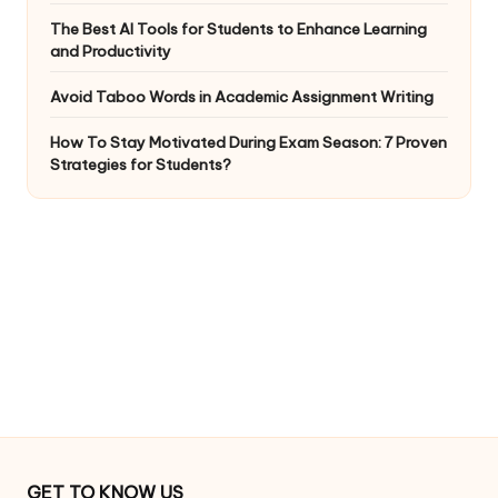
The Best AI Tools for Students to Enhance Learning
and Productivity
Avoid Taboo Words in Academic Assignment Writing
How To Stay Motivated During Exam Season: 7 Proven
Strategies for Students?
GET TO KNOW US