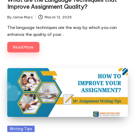
Improve Assignment Quality?
By
Jamie Marc
March 12, 2025
Posted
by
The language techniques are the way by which you can
enhance the quality of your…
Read More
Posted
Writing Tips