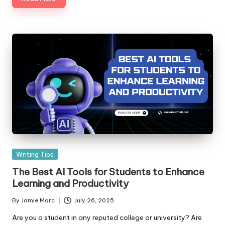
S
er
vi
c
e
s
Posted
Writing Tips
in
The Best AI Tools for Students to Enhance
Learning and Productivity
By
Jamie Marc
July 26, 2025
Posted
by
Are you a student in any reputed college or university? Are