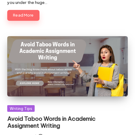
you under the huge…
Read More
Posted
Writing Tips
in
Avoid Taboo Words in Academic
Assignment Writing