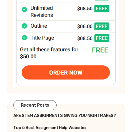
Recent Posts
ARE STEM ASSIGNMENTS GIVING YOU NIGHTMARES?
Top 5 Best Assignment Help Websites