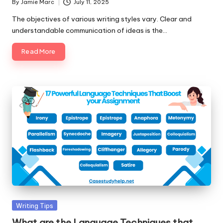
By
Jamie Marc
July 11, 2025
Posted
by
The objectives of various writing styles vary. Clear and
understandable communication of ideas is the…
Read More
Posted
Writing Tips
in
What are the Language Techniques that