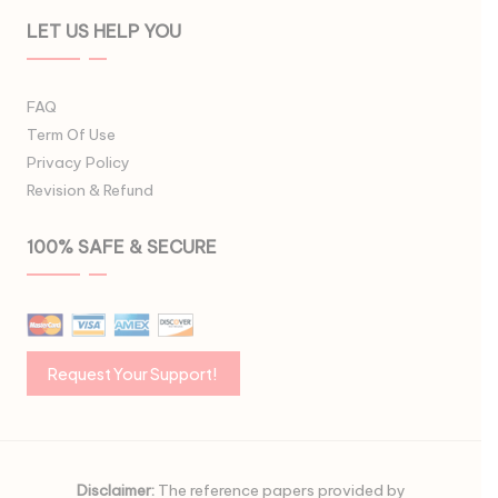
LET US HELP YOU
FAQ
Term Of Use
Privacy Policy
Revision & Refund
100% SAFE & SECURE
Disclaimer:
The reference papers provided by