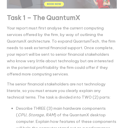
Task 1 – The QuantumX
Your report must first analyse the current computing
services offered by the firm, by way of outlining the
QuantumX architecture. To expand QuantumTech, the firm
needs to seek external financial support. Once complete,
your report will be sent to senior financial stakeholders
who know very little about technology but are interested
in the potential profitability the firm could offer if they
offered more computing services.
The senior financial stakeholders are not technology
literate, so you must ensure you clearly explain any
technical terms. The task is divided into TWO (2) parts:
Describe THREE (3) main hardware components
(
CPU, Storage, RAM
) of the QuantumX desktop
computer. Explain how features of these components
will help the computer stand out as a performance