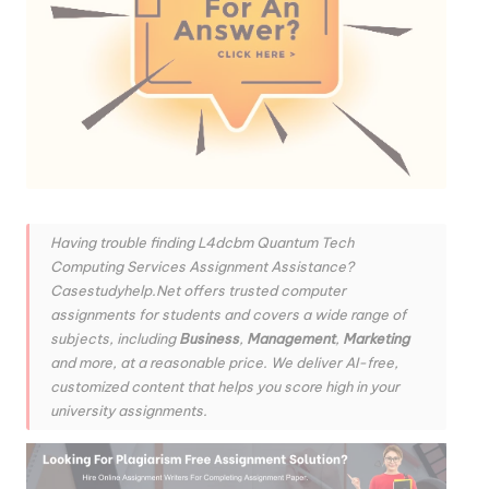
Having trouble finding L4dcbm Quantum Tech
Computing Services Assignment Assistance?
Casestudyhelp.Net offers trusted computer
assignments for students and covers a wide range of
subjects, including
Business
,
Management
,
Marketing
and more, at a reasonable price. We deliver AI-free,
customized content that helps you score high in your
university assignments.