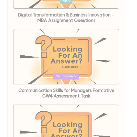
Posted
MBA
in
Digital Transformation & Business Innovation –
MBA Assignment Questions
Posted
Coursework
in
Communication Skills for Managers Formative
CW4 Assessment Task