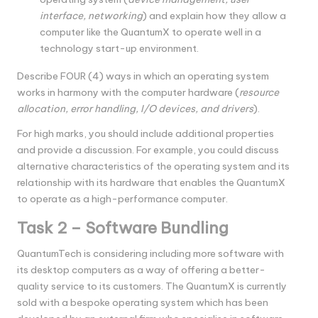
interface, networking
) and explain how they allow a
computer like the QuantumX to operate well in a
technology start-up environment.
Describe FOUR (4) ways in which an operating system
works in harmony with the computer hardware (
resource
allocation, error handling, I/O devices, and drivers
).
For high marks, you should include additional properties
and provide a discussion. For example, you could discuss
alternative characteristics of the operating system and its
relationship with its hardware that enables the QuantumX
to operate as a high-performance computer.
Task 2 – Software Bundling
QuantumTech is considering including more software with
its desktop computers as a way of offering a better-
quality service to its customers. The QuantumX is currently
sold with a bespoke operating system which has been