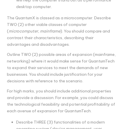
desktop computer.
The QuantumX is classed as a microcomputer. Describe
TWO (2) other viable classes of computer
(
microcomputer, mainframe
). You should compare and
contrast their characteristics, describing their
advantages and disadvantages.
Outline TWO (2) possible areas of expansion (mainframe,
networking) where it would make sense for QuantumTech
to expand their services to meet the demands of new
businesses. You should include justification for your
decisions with reference to the scenario.
For high marks, you should include additional properties
and provide a discussion. For example, you could discuss
the technological feasibility and potential profitability of
each avenue of expansion for QuantumTech.
Describe THREE (3) functionalities of a modern
operating system (
device management, user