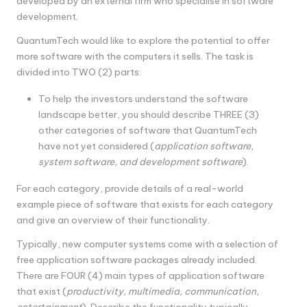
developed by an external firm who specialise in software
development.
QuantumTech would like to explore the potential to offer
more software with the computers it sells. The task is
divided into TWO (2) parts:
To help the investors understand the software
landscape better, you should describe THREE (3)
other categories of software that QuantumTech
have not yet considered (
application software,
system software, and development software
).
For each category, provide details of a real-world
example piece of software that exists for each category
and give an overview of their functionality.
Typically, new computer systems come with a selection of
free application software packages already included.
There are FOUR (4) main types of application software
that exist (
productivity, multimedia, communication,
entertainment
). Describe the functionality typically