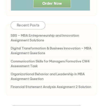
Recent Posts
SBS – MBA Entrepreneurship and Innovation
Assignment Solutions
Digital Transformation & Business Innovation – MBA
Assignment Questions
Communication Skills for Managers Formative CW4
Assessment Task
Organizational Behavior and Leadership in MBA
Assignment Question
Financial Statement Analysis Assignment 2 Solution