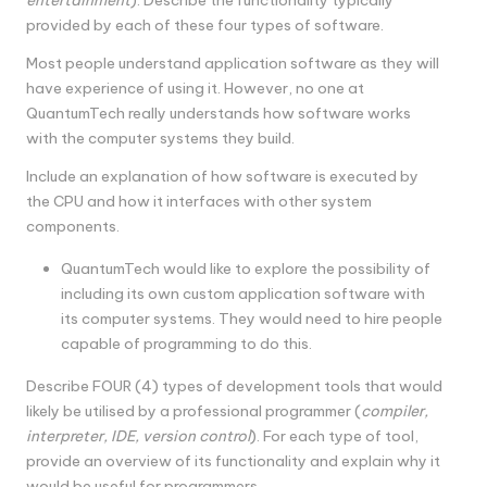
provided by each of these four types of software.
Most people understand application software as they will
have experience of using it. However, no one at
QuantumTech really understands how software works
with the computer systems they build.
Include an explanation of how software is executed by
the CPU and how it interfaces with other system
components.
QuantumTech would like to explore the possibility of
including its own custom application software with
its computer systems. They would need to hire people
capable of programming to do this.
Describe FOUR (4) types of development tools that would
likely be utilised by a professional programmer (
compiler,
interpreter, IDE, version control
). For each type of tool,
provide an overview of its functionality and explain why it
would be useful for programmers.