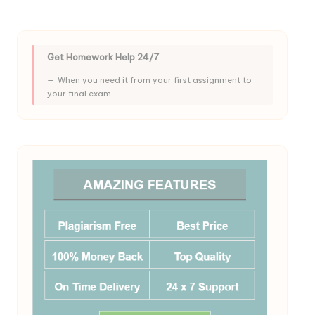
Get Homework Help 24/7
When you need it from your first assignment to
your final exam.