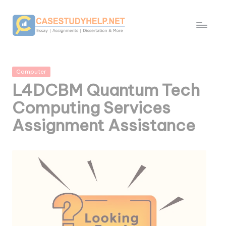
Posted
Computer
in
L4DCBM Quantum Tech
Computing Services
Assignment Assistance