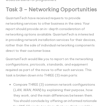
Task 3 – Networking Opportunities
QuantumTech have received requests to provide
networking services to other business in the area. Your
report should provide an in-depth consideration of
networking options available. QuantumTech is interested
in providing network installation services for their devices,
rather than the sale of individual networking components
direct to their customer base.
QuantumTech would like you to report on the networking
configurations, protocols, standards, and equipment
required as part of the move to offer such services. This
task is broken down into THREE (3) main parts:
Compare THREE (3) common network configurations
(
LAN, WAN, MAN
) by explaining their purpose, how
they work, and the main differences between them.
You should conclude by offering an informed rationale