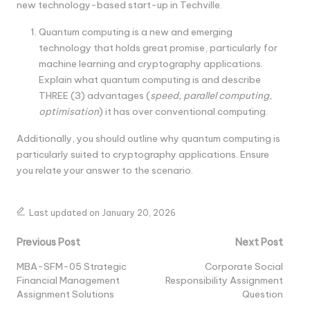
new technology-based start-up in Techville.
Quantum computing is a new and emerging
technology that holds great promise, particularly for
machine learning and cryptography applications.
Explain what quantum computing is and describe
THREE (3) advantages (
speed, parallel computing,
optimisation
) it has over conventional computing.
Additionally, you should outline why quantum computing is
particularly suited to cryptography applications. Ensure
you relate your answer to the scenario.
Last updated on January 20, 2026
Post
Previous Post
Next Post
navigation
MBA-SFM-05 Strategic
Corporate Social
Financial Management
Responsibility Assignment
Assignment Solutions
Question