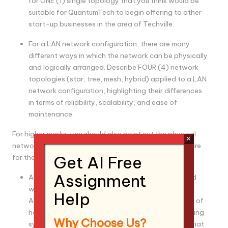
for ONE (1) single topology that you think would be
suitable for QuantumTech to begin offering to other
start-up businesses in the area of Techville.
For a LAN network configuration, there are many
different ways in which the network can be physically
and logically arranged. Describe FOUR (4) network
topologies (star, tree, mesh, hybrid) applied to a LAN
network configuration, highlighting their differences
in terms of reliability, scalability, and ease of
maintenance.
For higher marks, you should also point out the physical
×
networking equipment that these topologies may require
Get AI Free
for them to work.
Assignment
All QuantumX computer systems come pre-loaded
with QuantumTech’s custom operating system.
Help
Although it is custom by design, the fundamentals of
how it operates are the same as any other operating
Why Choose Us?
system. Similarly, for networking, it is imperative that