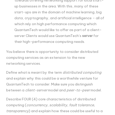
towards offering networking support for local start-
up businesses in the area. With this, many of these
start-ups are in the domain of machine learning, big
data, cryptography, and artificial intelligence – all of
which rely on high performance computing which
QuantumTech would like to offer as part of a client-
server Clients would use QuantumTech’s
server
for
their high-performance computing needs.
You believe there is opportunity to consider distributed
computing services as an extension to the new
networking services.
Define what is meant by the term
distributed computing
and explain why this could be a worthwhile venture for
QuantumTech to consider. Make sure you distinguish
between a
client-server
model and
peer-to-peer
model.
Describe FOUR (4) core characteristics of distributed
computing (
concurrency, scalability, fault tolerance,
transparency
) and explain how these could be useful to a