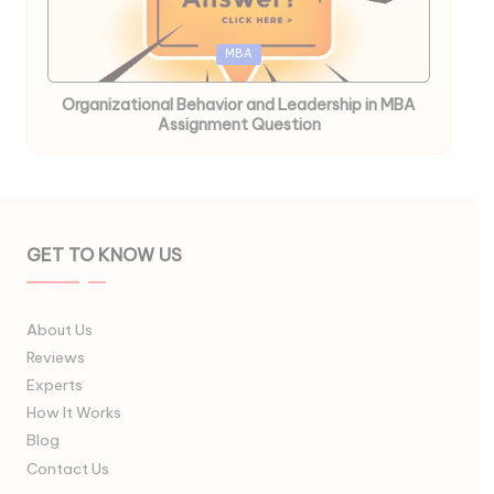
Posted
MBA
in
Organizational Behavior and Leadership in MBA
Assignment Question
GET TO KNOW US
About Us
Reviews
Experts
How It Works
Blog
Contact Us