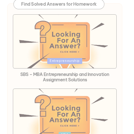
Find Solved Answers for Homework
Posted
Entrepreneurship
in
SBS – MBA Entrepreneurship and Innovation
Assignment Solutions