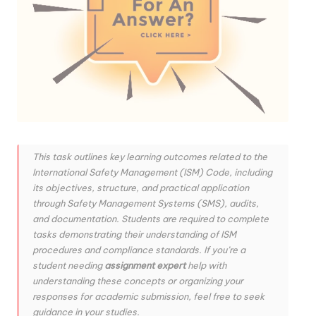
This task outlines key learning outcomes related to the
International Safety Management (ISM) Code, including
its objectives, structure, and practical application
through Safety Management Systems (SMS), audits,
and documentation. Students are required to complete
tasks demonstrating their understanding of ISM
procedures and compliance standards. If you’re a
student needing
assignment expert
help with
understanding these concepts or organizing your
responses for academic submission, feel free to seek
guidance in your studies.