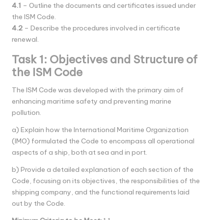
4.1
– Outline the documents and certificates issued under
the ISM Code.
4.2
– Describe the procedures involved in certificate
renewal.
Task 1: Objectives and Structure of
the ISM Code
The ISM Code was developed with the primary aim of
enhancing maritime safety and preventing marine
pollution.
a) Explain how the International Maritime Organization
(IMO) formulated the Code to encompass all operational
aspects of a ship, both at sea and in port.
b) Provide a detailed explanation of each section of the
Code, focusing on its objectives, the responsibilities of the
shipping company, and the functional requirements laid
out by the Code.