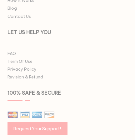
How It Works
Blog
Contact Us
LET US HELP YOU
FAQ
Term Of Use
Privacy Policy
Revision & Refund
100% SAFE & SECURE