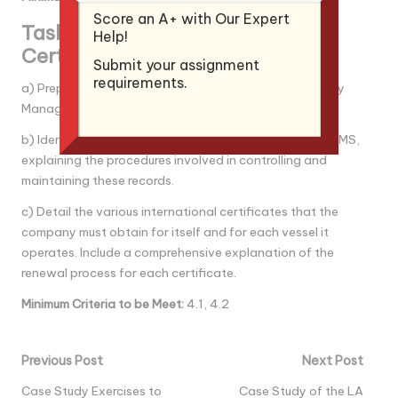
Score an A+ with Our Expert
Task 4: ISM Documentation and
Help!
Certification Process
Submit your assignment
requirements.
a) Prepare a sample documentation layout for a Safety
Management System.
b) Identify and describe all documents related to the SMS,
explaining the procedures involved in controlling and
maintaining these records.
c) Detail the various international certificates that the
company must obtain for itself and for each vessel it
operates. Include a comprehensive explanation of the
renewal process for each certificate.
Minimum Criteria to be Mee
t:
4.1, 4.2
Post
Previous Post
Next Post
navigation
Case Study Exercises to
Case Study of the LA