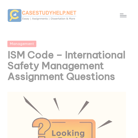
Posted
Management
in
ISM Code – International
Safety Management
Assignment Questions