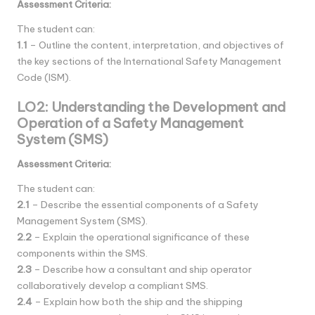
Assessment Criteria:
The student can:
1.1
– Outline the content, interpretation, and objectives of
the key sections of the International Safety Management
Code (ISM).
LO2: Understanding the Development and
Operation of a Safety Management
System (SMS)
Assessment Criteria:
The student can:
2.1
– Describe the essential components of a Safety
Management System (SMS).
2.2
– Explain the operational significance of these
components within the SMS.
2.3
– Describe how a consultant and ship operator
collaboratively develop a compliant SMS.
2.4
– Explain how both the ship and the shipping