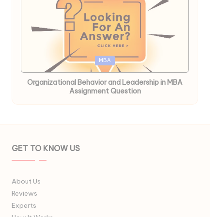
Posted
MBA
in
Organizational Behavior and Leadership in MBA
Assignment Question
GET TO KNOW US
About Us
Reviews
Experts