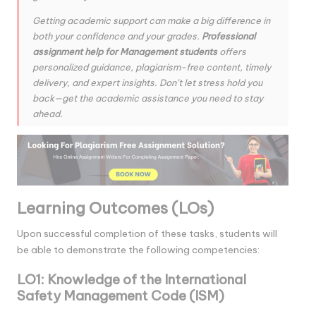
Getting academic support can make a big difference in
both your confidence and your grades.
Professional
assignment help for Management students
offers
personalized guidance, plagiarism-free content, timely
delivery, and expert insights. Don’t let stress hold you
back—get the academic assistance you need to stay
ahead.
Learning Outcomes (LOs)
Upon successful completion of these tasks, students will
be able to demonstrate the following competencies:
LO1: Knowledge of the International
Safety Management Code (ISM)