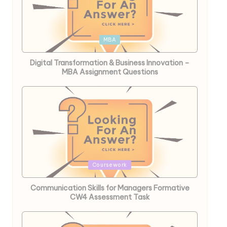
Posted
MBA
in
Digital Transformation & Business Innovation –
MBA Assignment Questions
Posted
Coursework
in
Communication Skills for Managers Formative
CW4 Assessment Task