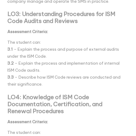
company manage and operate the SMS in practice.
LO3: Understanding Procedures for ISM
Code Audits and Reviews
Assessment Criteria:
The student can:
3.1
– Explain the process and purpose of external audits
under the ISM Code.
3.2
– Explain the process and implementation of internal
ISM Code audits.
3.3
– Describe how ISM Code reviews are conducted and
their significance.
LO4: Knowledge of ISM Code
Documentation, Certification, and
Renewal Procedures
Assessment Criteria:
The student can: