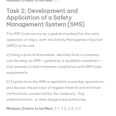
Minimum Criteria to be Meet
:
1.1
Task 2: Development and
Application of a Safety
Management System (SMS)
The ISM Code serves as a global standard for the safe
operation of ships, with the Safety Management System
(SMS) at its core.
a) Using a practical example, describe how a company
can develop an SMS—guided by a qualified consultant—
that ensures at least minimum compliance with ISM Code
requirements.
b) Explain how the SMS is applied in everyday operations,
and discuss the process of regular internal and external
verifications conducted by the company, flag
administrations, or their designated authorities.
Minimum Criteria to be Meet
:
2.1, 2.2, 2.3, 2.4