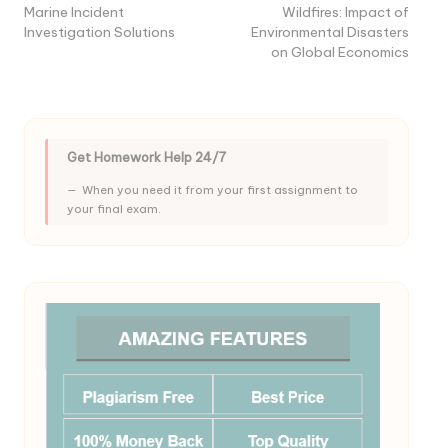
Marine Incident
Wildfires: Impact of
Investigation Solutions
Environmental Disasters
on Global Economics
Get Homework Help 24/7
When you need it from your first assignment to
your final exam.