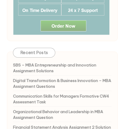
Recent Posts
SBS – MBA Entrepreneurship and Innovation
Assignment Solutions
Digital Transformation & Business Innovation – MBA
Assignment Questions
Communication Skills for Managers Formative CW4
Assessment Task
Organizational Behavior and Leadership in MBA
Assignment Question
Financial Statement Analysis Assignment 2 Solution