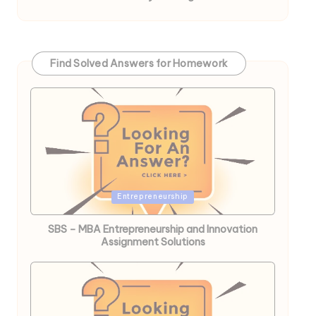
Find Solved Answers for Homework
Posted
Entrepreneurship
in
SBS – MBA Entrepreneurship and Innovation
Assignment Solutions