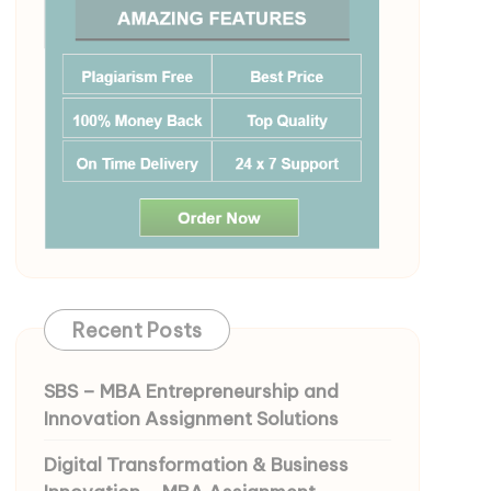
Recent Posts
SBS – MBA Entrepreneurship and
Innovation Assignment Solutions
Digital Transformation & Business