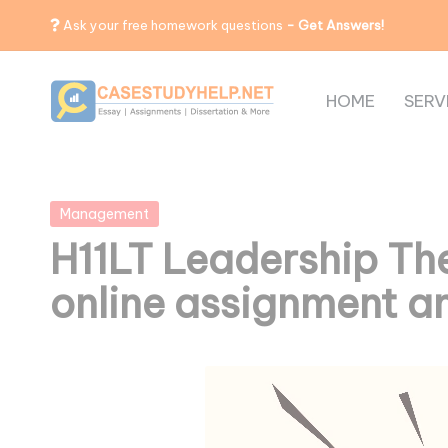
Ask your free homework questions
- Get Answers!
HOME
SERV
Posted
Management
in
H11LT Leadership The
online assignment a