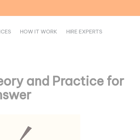
ICES
HOW IT WORK
HIRE EXPERTS
ory and Practice for
nswer