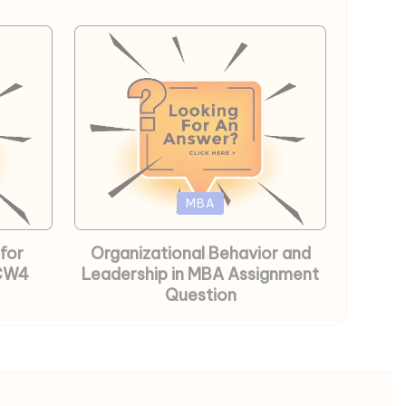
Posted
MBA
in
for
Organizational Behavior and
 CW4
Leadership in MBA Assignment
Question