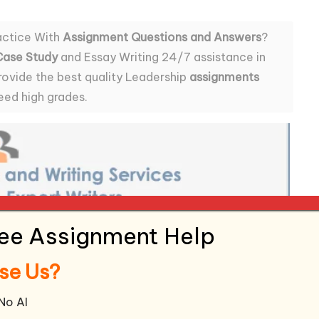
actice With
Assignment Questions and Answers
?
Case Study
and Essay Writing 24/7 assistance in
rovide the best quality Leadership
assignments
eed high grades.
ree Assignment Help
se Us?
 No AI