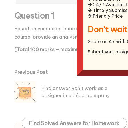
24/7 Availabilit
Timely Submiss
Question 1
Friendly Price
Don’t wait
Based on your experience of a leader, with refe
course, provide an analysis of his or her leader
Score an A+ with 
(Total 100 marks – maximum word limit 1500 w
Submit your assig
Post
Previous Post
navigation
Find answer Rohit work as a
designer in a décor company
Find Solved Answers for Homework