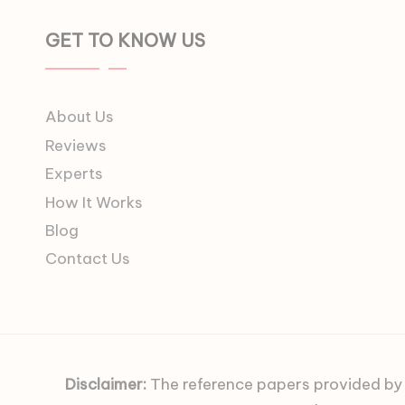
GET TO KNOW US
About Us
Reviews
Experts
How It Works
Blog
Contact Us
Disclaimer:
The reference papers provided by C