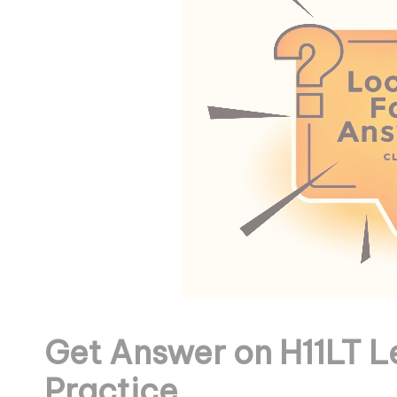
Get Answer on H11LT L
Practice