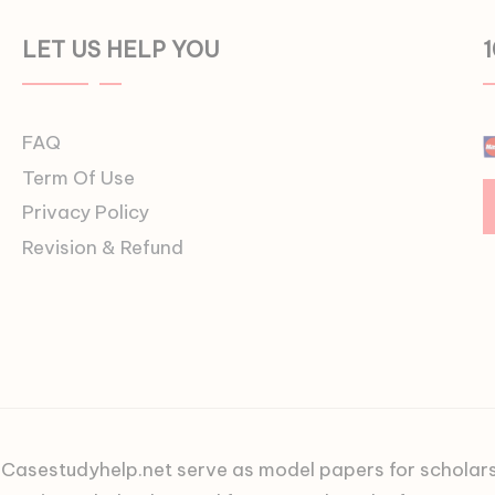
LET US HELP YOU
FAQ
Term Of Use
Privacy Policy
Revision & Refund
asestudyhelp.net serve as model papers for scholars an