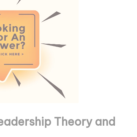
eadership Theory and