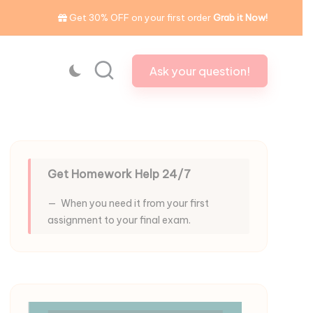
Get 30% OFF on your first order
Grab it Now!
Ask your question!
Get Homework Help 24/7
When you need it from your first
assignment to your final exam.