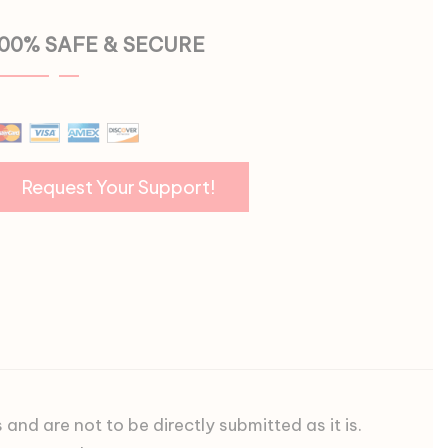
100% SAFE & SECURE
d are not to be directly submitted as it is.