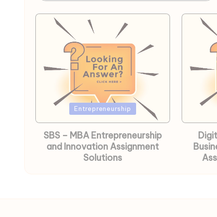
Posted
Posted
Entrepreneurship
in
in
SBS – MBA Entrepreneurship
Digi
and Innovation Assignment
Busin
Solutions
Ass