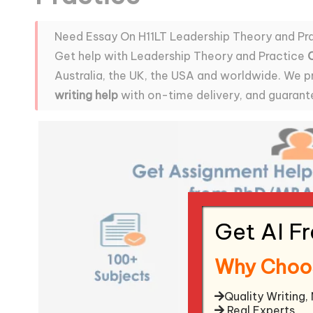
Need Essay On H11LT Leadership Theory and Pr
Get help with Leadership Theory and Practice
Australia, the UK, the USA and worldwide. We p
writing help
with on-time delivery, and guarant
Get AI F
Why Choo
Quality Writing,
Real Experts