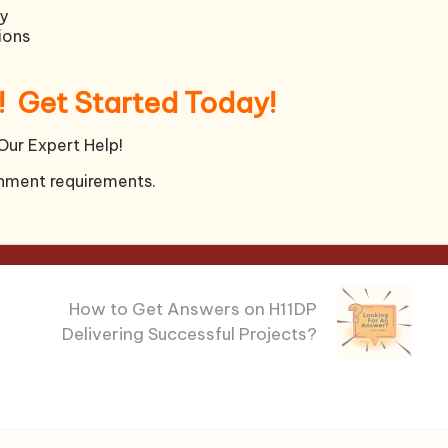
y
ions
!
Get Started Today!
rence to theory and knowledge learned in this
ship approach and effectiveness.
Our Expert Help!
ords)
nment requirements.
Next Post
How to Get Answers on H11DP
Delivering Successful Projects?