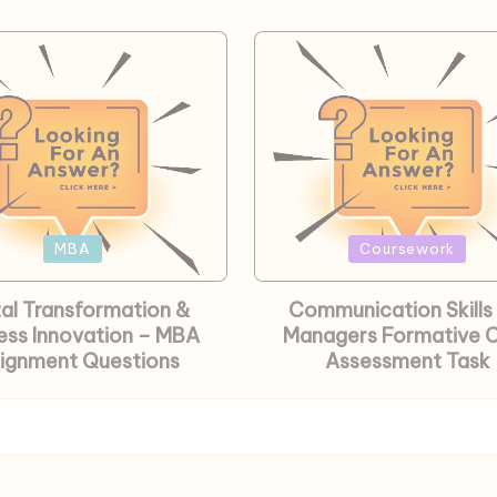
Posted
MBA
Coursework
in
tal Transformation &
Communication Skills 
ess Innovation – MBA
Managers Formative
ignment Questions
Assessment Task