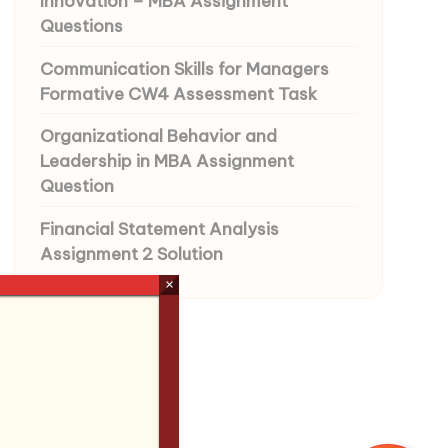
Innovation – MBA Assignment
Questions
Communication Skills for Managers
Formative CW4 Assessment Task
Organizational Behavior and
Leadership in MBA Assignment
Question
Financial Statement Analysis
Assignment 2 Solution
×